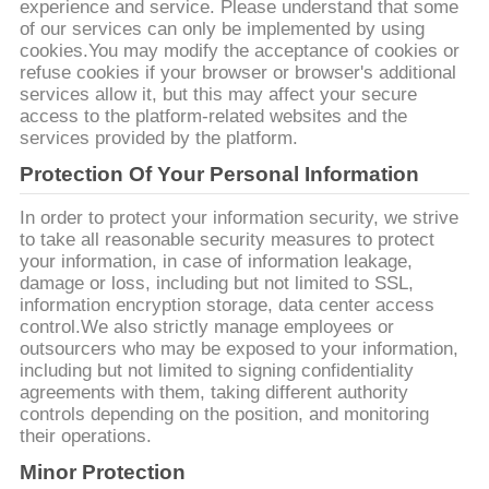
O
experience and service. Please understand that some
of our services can only be implemented by using
WYCENĘ
cookies.You may modify the acceptance of cookies or
refuse cookies if your browser or browser's additional
services allow it, but this may affect your secure
MAPA
access to the platform-related websites and the
services provided by the platform.
WITRYNY
Protection Of Your Personal Information
POLITYKA
In order to protect your information security, we strive
to take all reasonable security measures to protect
PRYWATNOŚCI
your information, in case of information leakage,
damage or loss, including but not limited to SSL,
information encryption storage, data center access
control.We also strictly manage employees or
outsourcers who may be exposed to your information,
including but not limited to signing confidentiality
agreements with them, taking different authority
controls depending on the position, and monitoring
their operations.
Minor Protection