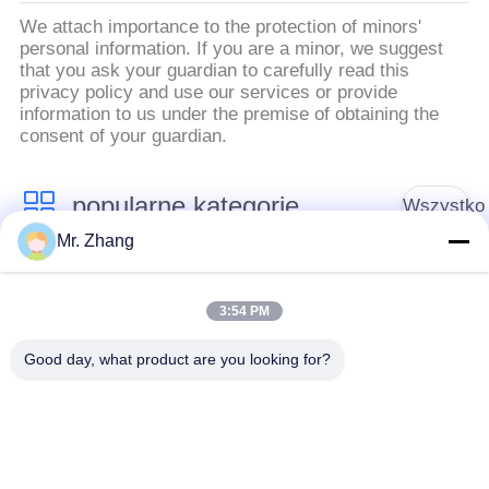
We attach importance to the protection of minors'
personal information. If you are a minor, we suggest
that you ask your guardian to carefully read this
privacy policy and use our services or provide
information to us under the premise of obtaining the
consent of your guardian.
popularne kategorie
Wszystko
Mr. Zhang
Okruchy chleba
Bułka tarta
japońskiego
3:54 PM
Good day, what product are you looking for?
Okruchy pieczywa
Pieczony Wodorost
pełnoziarnistego
Nori
Panko
Czysty proszek
Suszone Frytki