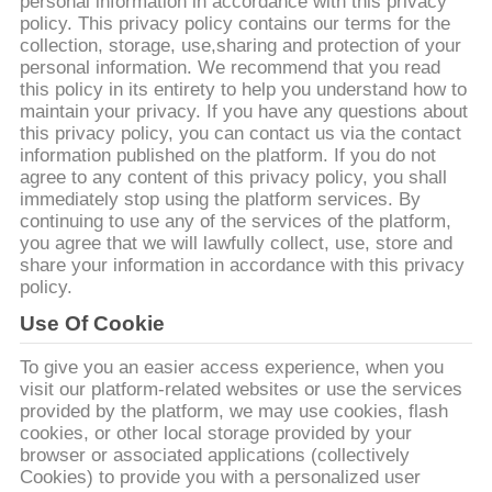
personal information in accordance with this privacy
policy. This privacy policy contains our terms for the
KONTROLA
collection, storage, use,sharing and protection of your
personal information. We recommend that you read
JAKOŚCI
this policy in its entirety to help you understand how to
maintain your privacy. If you have any questions about
this privacy policy, you can contact us via the contact
SKONTAKTUJ
information published on the platform. If you do not
agree to any content of this privacy policy, you shall
SIĘ
immediately stop using the platform services. By
Z
continuing to use any of the services of the platform,
you agree that we will lawfully collect, use, store and
NAMI
share your information in accordance with this privacy
policy.
AKTUALNOŚCI
Use Of Cookie
To give you an easier access experience, when you
visit our platform-related websites or use the services
SPRAWY
provided by the platform, we may use cookies, flash
cookies, or other local storage provided by your
browser or associated applications (collectively
POPROŚ
Cookies) to provide you with a personalized user