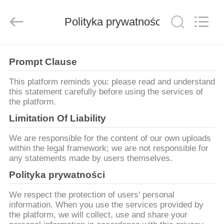
MARK
FOODS
TRADING
Polityka prywatności
CO.,LTD..
All
Rights
Reserved.
STRONA
Prompt Clause
GŁÓWNA
This platform reminds you: please read and understand
this statement carefully before using the services of
PRODUKTY
the platform.
Limitation Of Liability
O
We are responsible for the content of our own uploads
NAS
within the legal framework; we are not responsible for
any statements made by users themselves.
Polityka prywatności
WYCIECZKA
PO
We respect the protection of users' personal
information. When you use the services provided by
FABRYCE
the platform, we will collect, use and share your